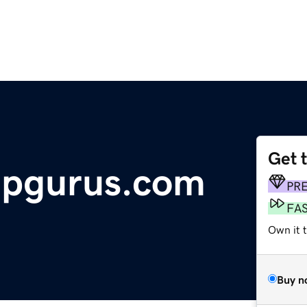
Get 
ipgurus.com
PR
FA
Own it 
Buy n