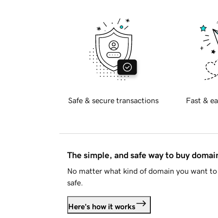
Safe & secure transactions
Fast & ea
The simple, and safe way to buy doma
No matter what kind of domain you want to 
safe.
Here's how it works