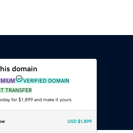
this domain
EMIUM
VERIFIED DOMAIN
ST TRANSFER
today for $1,899 and make it yours.
ow
USD
$1,899