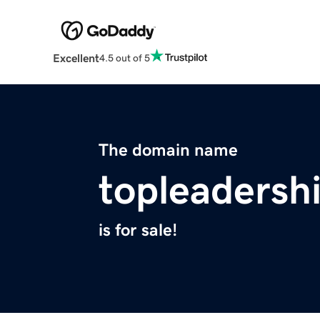
Excellent
4.5 out of 5
The domain name
topleadersh
is for sale!