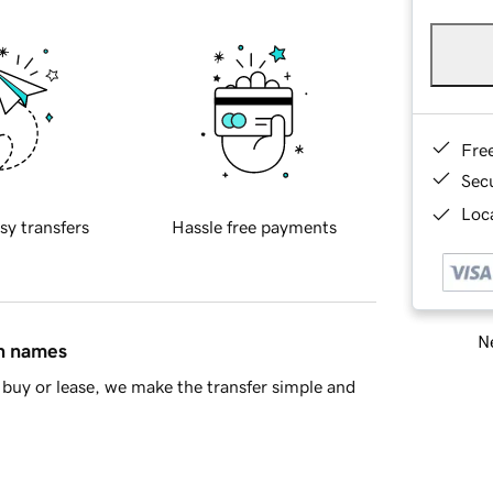
Fre
Sec
Loca
sy transfers
Hassle free payments
Ne
in names
buy or lease, we make the transfer simple and