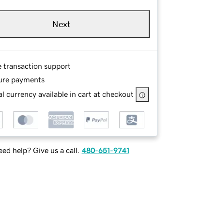
Next
e transaction support
ure payments
l currency available in cart at checkout
ed help? Give us a call.
480-651-9741